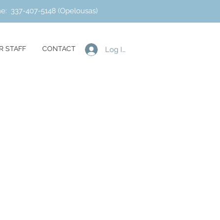
ne: 337-407-5148 (Opelousas)
R STAFF
CONTACT
Log In