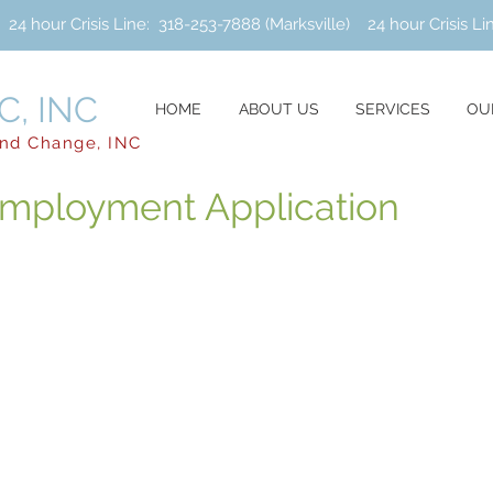
hour Crisis Line: 318-253-7888 (Marksville) 24 hour Crisis Li
, INC
HOME
ABOUT US
SERVICES
OU
and Change, INC
mployment Application