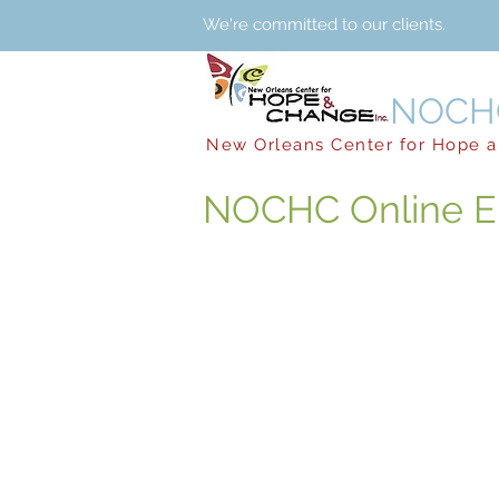
We're committed to our clients. 24 
NOCHC
New Orleans Center for Hope 
NOCHC Online E